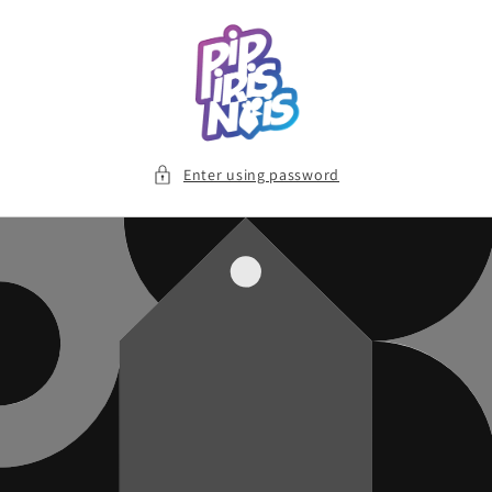
Skip to
content
Enter using password