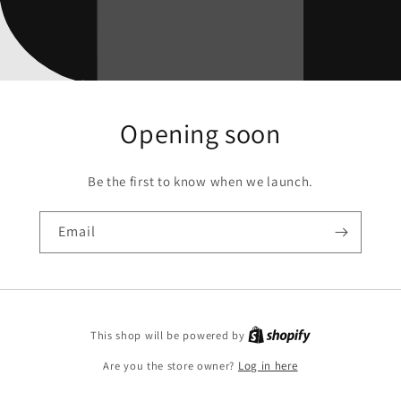
Opening soon
Be the first to know when we launch.
Email
This shop will be powered by
Are you the store owner?
Log in here